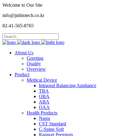
Welcome to Our Site
info@jinbiotech.co.kr
82-41-565-8765
About Us
Greeting
Quality
Overview
Product
Medical Device
Intraoral Balancing Appliance
TBA
OBA
ABA
OAA
Health Products
Nasra
CST Standard
C-Spine Soft
Rapport Premium