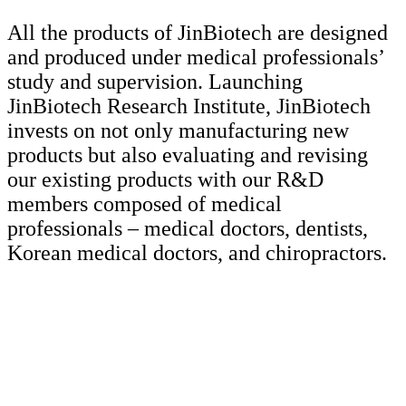
All the products of JinBiotech are designed
and produced under medical professionals’
study and supervision. Launching
JinBiotech Research Institute, JinBiotech
invests on not only manufacturing new
products but also evaluating and revising
our existing products with our R&D
members composed of medical
professionals – medical doctors, dentists,
Korean medical doctors, and chiropractors.