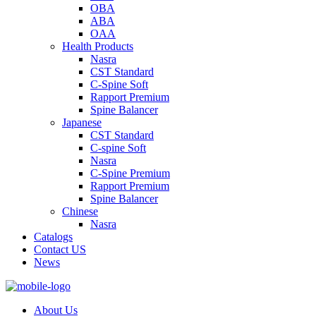
OBA
ABA
OAA
Health Products
Nasra
CST Standard
C-Spine Soft
Rapport Premium
Spine Balancer
Japanese
CST Standard
C-spine Soft
Nasra
C-Spine Premium
Rapport Premium
Spine Balancer
Chinese
Nasra
Catalogs
Contact US
News
About Us