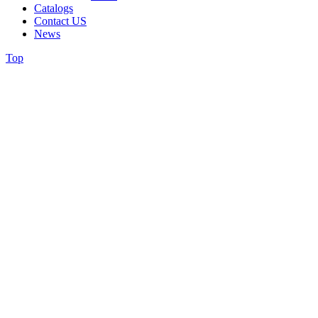
Catalogs
Contact US
News
Top
Greeting