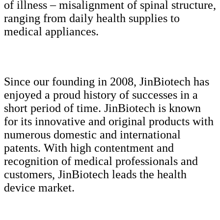
of illness – misalignment of spinal structure,
ranging from daily health supplies to
medical appliances.
Since our founding in 2008, JinBiotech has
enjoyed a proud history of successes in a
short period of time. JinBiotech is known
for its innovative and original products with
numerous domestic and international
patents. With high contentment and
recognition of medical professionals and
customers, JinBiotech leads the health
device market.