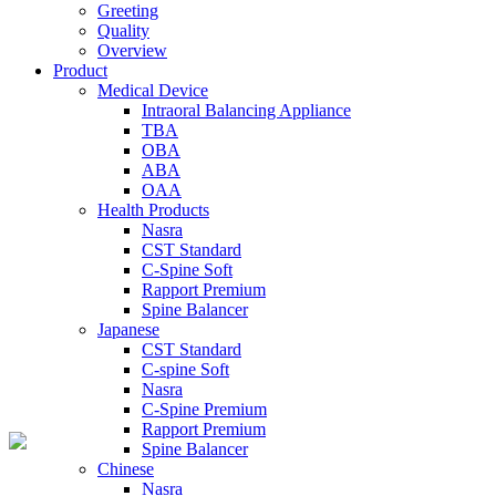
Greeting
Quality
Overview
Product
Medical Device
Intraoral Balancing Appliance
TBA
OBA
ABA
OAA
Health Products
Nasra
CST Standard
C-Spine Soft
Rapport Premium
Spine Balancer
Japanese
CST Standard
C-spine Soft
Nasra
C-Spine Premium
Rapport Premium
Spine Balancer
Chinese
Nasra