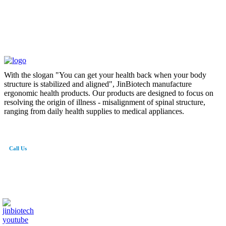
With the slogan "You can get your health back when your body
structure is stabilized and aligned", JinBiotech manufacture
ergonomic health products. Our products are designed to focus on
resolving the origin of illness - misalignment of spinal structure,
ranging from daily health supplies to medical appliances.
Call Us
82-41-565-8765
info@jinbiotech.co.kr