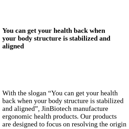
You can get your health back when
your body structure is stabilized and
aligned
With the slogan “You can get your health
back when your body structure is stabilized
and aligned”, JinBiotech manufacture
ergonomic health products. Our products
are designed to focus on resolving the origin