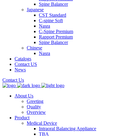
Spine Balancer
Japanese
CST Standard
C-spine Soft
Nasra
C-Spine Premium
Rapport Premium
Spine Balancer
Chinese
Nasra
Catalogs
Contact US
News
Contact Us
About Us
Greeting
Quality
Overview
Product
Medical Device
Intraoral Balancing Appliance
TBA