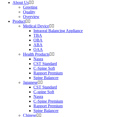
About Us
Greeting
Quality
Overview
Product
Medical Device
Intraoral Balancing Appliance
TBA
OBA
ABA
OAA
Health Products
Nasra
CST Standard
C-Spine Soft
Rapport Premium
Spine Balancer
Japanese
CST Standard
C-spine Soft
Nasra
C-Spine Premium
Rapport Premium
Spine Balancer
Chinese