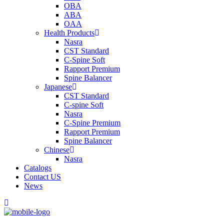
OBA
ABA
OAA
Health Products
Nasra
CST Standard
C-Spine Soft
Rapport Premium
Spine Balancer
Japanese
CST Standard
C-spine Soft
Nasra
C-Spine Premium
Rapport Premium
Spine Balancer
Chinese
Nasra
Catalogs
Contact US
News