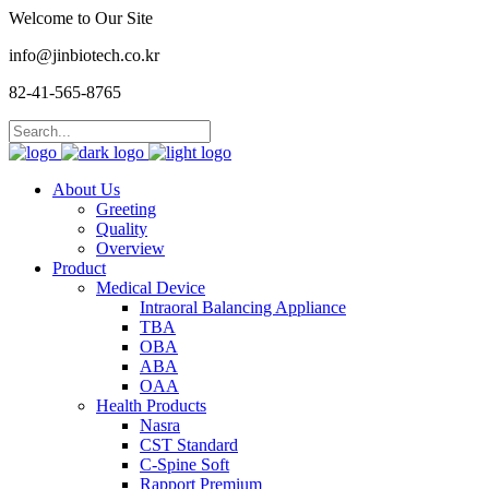
Welcome to Our Site
info@jinbiotech.co.kr
82-41-565-8765
About Us
Greeting
Quality
Overview
Product
Medical Device
Intraoral Balancing Appliance
TBA
OBA
ABA
OAA
Health Products
Nasra
CST Standard
C-Spine Soft
Rapport Premium