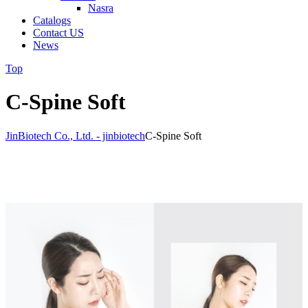
Nasra
Catalogs
Contact US
News
Top
C-Spine Soft
JinBiotech Co., Ltd. - jinbiotech
C-Spine Soft