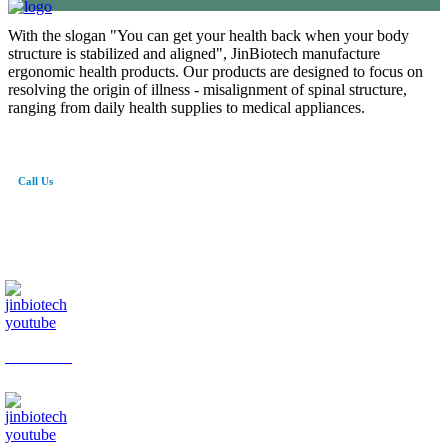
With the slogan "You can get your health back when your body
structure is stabilized and aligned", JinBiotech manufacture
ergonomic health products. Our products are designed to focus on
resolving the origin of illness - misalignment of spinal structure,
ranging from daily health supplies to medical appliances.
Call Us
82-41-565-8765
info@jinbiotech.co.kr
JinBiotech