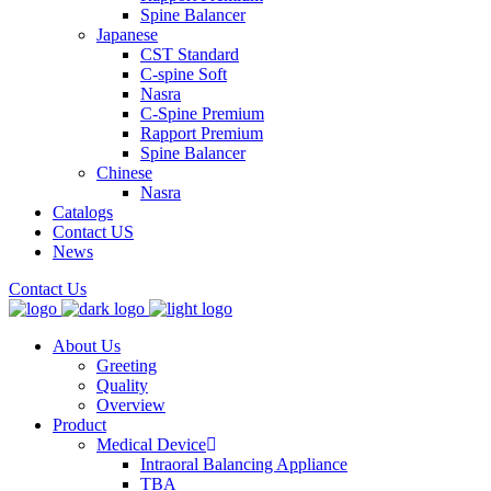
Spine Balancer
Japanese
CST Standard
C-spine Soft
Nasra
C-Spine Premium
Rapport Premium
Spine Balancer
Chinese
Nasra
Catalogs
Contact US
News
Contact Us
About Us
Greeting
Quality
Overview
Product
Medical Device
Intraoral Balancing Appliance
TBA