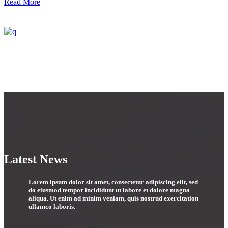
Read More
Latest News
Lorem ipsum dolor sit amet, consectetur adipiscing elit, sed
do eiusmod tempor incididunt ut labore et dolore magna
aliqua. Ut enim ad minim veniam, quis nostrud exercitation
ullamco laboris.