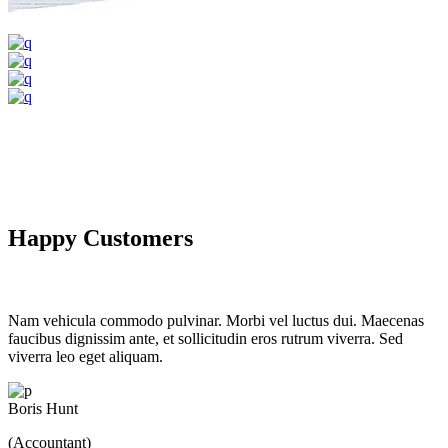
Happy Customers
Nam vehicula commodo pulvinar. Morbi vel luctus dui. Maecenas
faucibus dignissim ante, et sollicitudin eros rutrum viverra. Sed
viverra leo eget aliquam.
Boris Hunt
(Accountant)