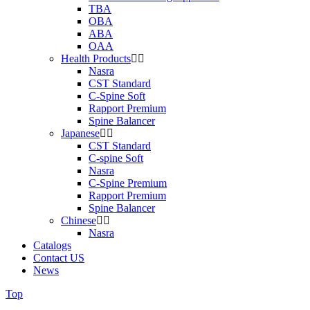
TBA
OBA
ABA
OAA
Health Products
Nasra
CST Standard
C-Spine Soft
Rapport Premium
Spine Balancer
Japanese
CST Standard
C-spine Soft
Nasra
C-Spine Premium
Rapport Premium
Spine Balancer
Chinese
Nasra
Catalogs
Contact US
News
Top