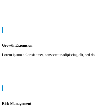
Growth Expansion
Lorem ipsum dolor sit amet, consectetur adipiscing elit, sed do
Risk Management