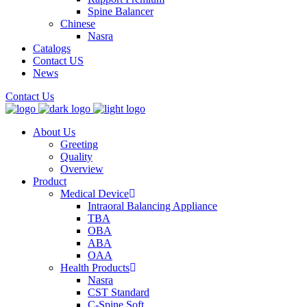
Spine Balancer
Chinese
Nasra
Catalogs
Contact US
News
Contact Us
About Us
Greeting
Quality
Overview
Product
Medical Device
Intraoral Balancing Appliance
TBA
OBA
ABA
OAA
Health Products
Nasra
CST Standard
C-Spine Soft