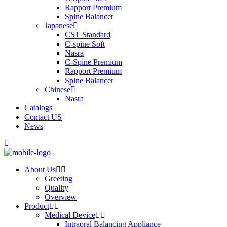
Rapport Premium
Spine Balancer
Japanese
CST Standard
C-spine Soft
Nasra
C-Spine Premium
Rapport Premium
Spine Balancer
Chinese
Nasra
Catalogs
Contact US
News
About Us
Greeting
Quality
Overview
Product
Medical Device
Intraoral Balancing Appliance