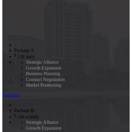
Package A
$
128
daily
Strategic Alliance
Growth Expansion
Business Planning
Contract Negotiation
Market Positioning
Purchase
Package B
$
246
weekly
Strategic Alliance
Growth Expansion