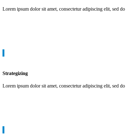
Lorem ipsum dolor sit amet, consectetur adipiscing elit, sed do
Strategizing
Lorem ipsum dolor sit amet, consectetur adipiscing elit, sed do