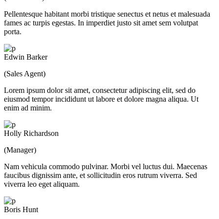
Pellentesque habitant morbi tristique senectus et netus et malesuada
fames ac turpis egestas. In imperdiet justo sit amet sem volutpat
porta.
Edwin Barker
(Sales Agent)
Lorem ipsum dolor sit amet, consectetur adipiscing elit, sed do
eiusmod tempor incididunt ut labore et dolore magna aliqua. Ut
enim ad minim.
Holly Richardson
(Manager)
Nam vehicula commodo pulvinar. Morbi vel luctus dui. Maecenas
faucibus dignissim ante, et sollicitudin eros rutrum viverra. Sed
viverra leo eget aliquam.
Boris Hunt