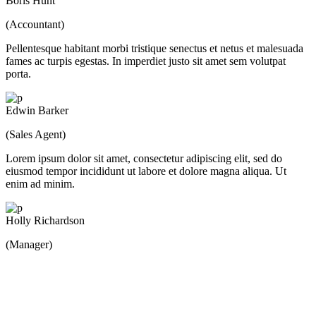
Boris Hunt
(Accountant)
Pellentesque habitant morbi tristique senectus et netus et malesuada
fames ac turpis egestas. In imperdiet justo sit amet sem volutpat
porta.
Edwin Barker
(Sales Agent)
Lorem ipsum dolor sit amet, consectetur adipiscing elit, sed do
eiusmod tempor incididunt ut labore et dolore magna aliqua. Ut
enim ad minim.
Holly Richardson
(Manager)