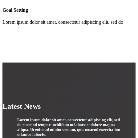
Goal Setting
Lorem ipsum dolor sit amet, consectetur adipiscing elit, sed do
Latest News
Lorem ipsum dolor sit amet, consectetur adipiscing elit, sed
do eiusmod tempor incididunt ut labore et dolore magna
aliqua. Ut enim ad minim veniam, quis nostrud exercitation
ullamco laboris.