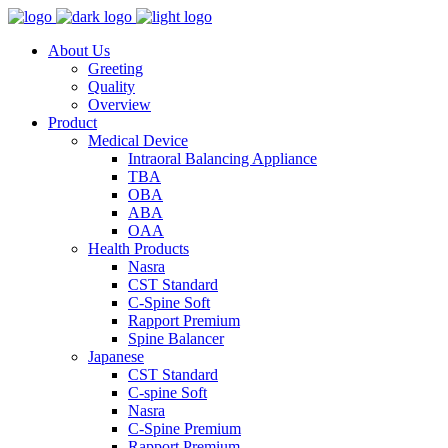
About Us
Greeting
Quality
Overview
Product
Medical Device
Intraoral Balancing Appliance
TBA
OBA
ABA
OAA
Health Products
Nasra
CST Standard
C-Spine Soft
Rapport Premium
Spine Balancer
Japanese
CST Standard
C-spine Soft
Nasra
C-Spine Premium
Rapport Premium