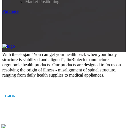
Market Positioning
Purchase
With the slogan "You can get your health back when your body
structure is stabilized and aligned", JinBiotech manufacture
ergonomic health products. Our products are designed to focus on
resolving the origin of illness - misalignment of spinal structure,
ranging from daily health supplies to medical appliances.
Call Us
82-41-565-8765
info@jinbiotech.co.kr