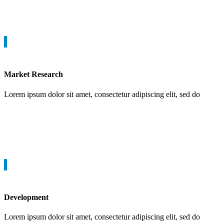
Market Research
Lorem ipsum dolor sit amet, consectetur adipiscing elit, sed do
Development
Lorem ipsum dolor sit amet, consectetur adipiscing elit, sed do