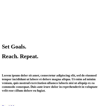
Set Goals.
Reach. Repeat.
Lorem ipsum dolor sit amet, consectetur adipiscing elit, sed do eiusmod
tempor incididunt ut labore et dolore magna aliqua. Ut enim ad minim
veniam, quis nostrud exercitation ullamco laboris nisi ut aliquip ex ea
commodo consequat. Duis aute irure dolor in reprehenderit in voluptate
velit esse cillum dolore eu fugiat.