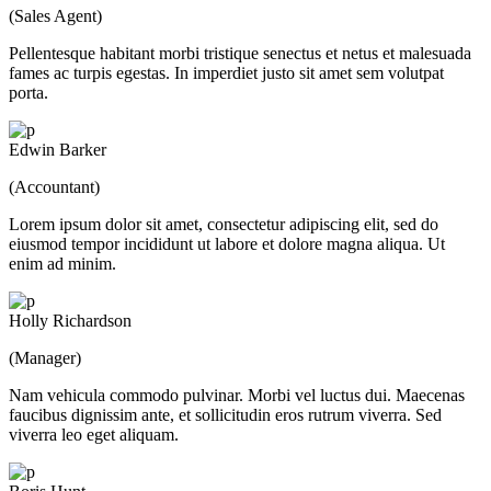
(Sales Agent)
Pellentesque habitant morbi tristique senectus et netus et malesuada
fames ac turpis egestas. In imperdiet justo sit amet sem volutpat
porta.
Edwin Barker
(Accountant)
Lorem ipsum dolor sit amet, consectetur adipiscing elit, sed do
eiusmod tempor incididunt ut labore et dolore magna aliqua. Ut
enim ad minim.
Holly Richardson
(Manager)
Nam vehicula commodo pulvinar. Morbi vel luctus dui. Maecenas
faucibus dignissim ante, et sollicitudin eros rutrum viverra. Sed
viverra leo eget aliquam.