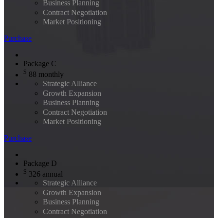
Business Planning
Contract Negotiation
Market Positioning
Purchase
Package C
$
88
monthly
Strategic Alliance
Growth Expansion
Business Planning
Contract Negotiation
Market Positioning
Purchase
Package D
$
326
annual
Strategic Alliance
Growth Expansion
Business Planning
Contract Negotiation