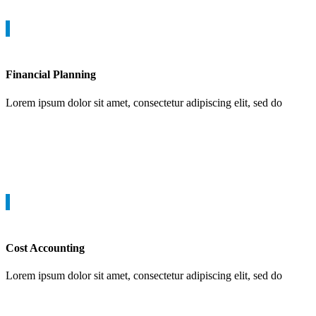
Financial Planning
Lorem ipsum dolor sit amet, consectetur adipiscing elit, sed do
Cost Accounting
Lorem ipsum dolor sit amet, consectetur adipiscing elit, sed do