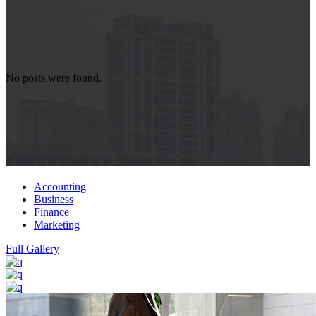
No posts were found.
Accounting
Business
Finance
Marketing
Full Gallery