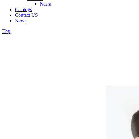
Nasra
Catalogs
Contact US
News
Top
C-spine Premium
JinBiotech Co., Ltd. - jinbiotech
C-spine Premium