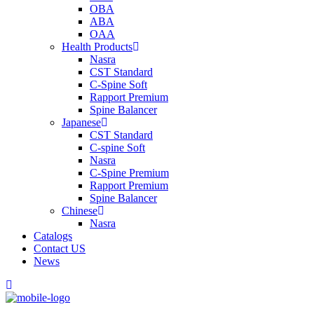
OBA
ABA
OAA
Health Products
Nasra
CST Standard
C-Spine Soft
Rapport Premium
Spine Balancer
Japanese
CST Standard
C-spine Soft
Nasra
C-Spine Premium
Rapport Premium
Spine Balancer
Chinese
Nasra
Catalogs
Contact US
News