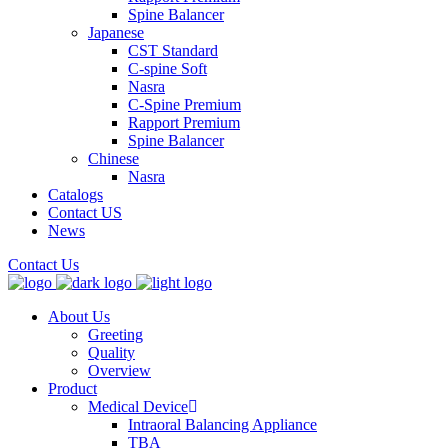
Spine Balancer
Japanese
CST Standard
C-spine Soft
Nasra
C-Spine Premium
Rapport Premium
Spine Balancer
Chinese
Nasra
Catalogs
Contact US
News
Contact Us
About Us
Greeting
Quality
Overview
Product
Medical Device
Intraoral Balancing Appliance
TBA