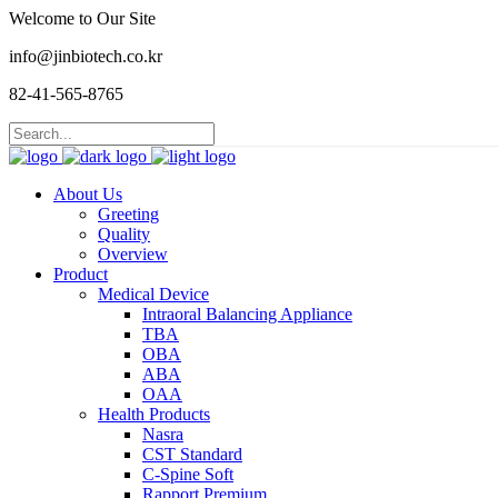
Welcome to Our Site
info@jinbiotech.co.kr
82-41-565-8765
About Us
Greeting
Quality
Overview
Product
Medical Device
Intraoral Balancing Appliance
TBA
OBA
ABA
OAA
Health Products
Nasra
CST Standard
C-Spine Soft
Rapport Premium