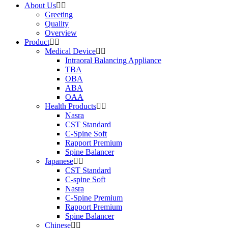
About Us
Greeting
Quality
Overview
Product
Medical Device
Intraoral Balancing Appliance
TBA
OBA
ABA
OAA
Health Products
Nasra
CST Standard
C-Spine Soft
Rapport Premium
Spine Balancer
Japanese
CST Standard
C-spine Soft
Nasra
C-Spine Premium
Rapport Premium
Spine Balancer
Chinese