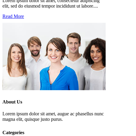
Lorem ipsum dolor sit amet, consectetur adipiscing
elit, sed do eiusmod tempor incididunt ut labore....
Read More
About Us
Lorem ipsum dolor sit amet, augue ac phasellus nunc
magna elit, quisque justo purus.
Categories