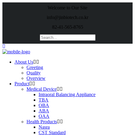
Welcome to Our Site
info@jinbiotech.co.kr
82-41-565-8765
About Us
Greeting
Quality
Overview
Product
Medical Device
Intraoral Balancing Appliance
TBA
OBA
ABA
OAA
Health Products
Nasra
CST Standard