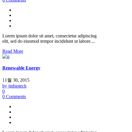
Lorem ipsum dolor sit amet, consectetur adipiscing
elit, sed do eiusmod tempor incididunt ut labore....
Read More
Renewable Energy
11월 30, 2015
by jinbiotech
0
0 Comments