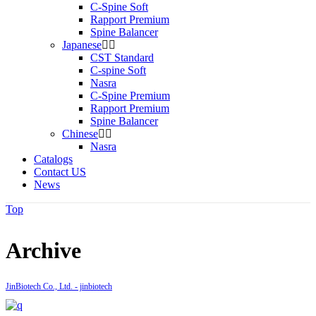
C-Spine Soft
Rapport Premium
Spine Balancer
Japanese
CST Standard
C-spine Soft
Nasra
C-Spine Premium
Rapport Premium
Spine Balancer
Chinese
Nasra
Catalogs
Contact US
News
Top
Archive
JinBiotech Co., Ltd. - jinbiotech