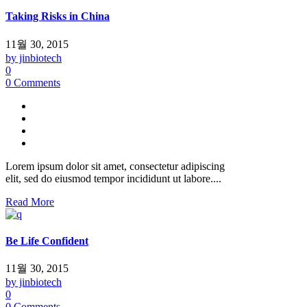
Taking Risks in China
11월 30, 2015
by jinbiotech
0
0 Comments
Lorem ipsum dolor sit amet, consectetur adipiscing
elit, sed do eiusmod tempor incididunt ut labore....
Read More
Be Life Confident
11월 30, 2015
by jinbiotech
0
0 Comments