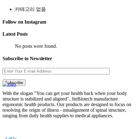
카테고리 없음
Follow on Instagram
Latest Posts
No posts were found.
Subscribe to Newsletter
With the slogan "You can get your health back when your body
structure is stabilized and aligned", JinBiotech manufacture
ergonomic health products. Our products are designed to focus on
resolving the origin of illness - misalignment of spinal structure,
ranging from daily health supplies to medical appliances.
Call Us
82-41-565-8765