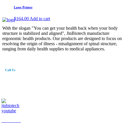
Laser Printer
$
164.00
Add to cart
With the slogan "You can get your health back when your body
structure is stabilized and aligned", JinBiotech manufacture
ergonomic health products. Our products are designed to focus on
resolving the origin of illness - misalignment of spinal structure,
ranging from daily health supplies to medical appliances.
Call Us
82-41-565-8765
info@jinbiotech.co.kr
JinBiotech