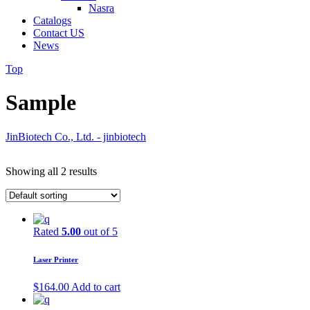
Nasra
Catalogs
Contact US
News
Top
Sample
JinBiotech Co., Ltd. - jinbiotech
Showing all 2 results
Rated
5.00
out of 5
Laser Printer
$
164.00
Add to cart