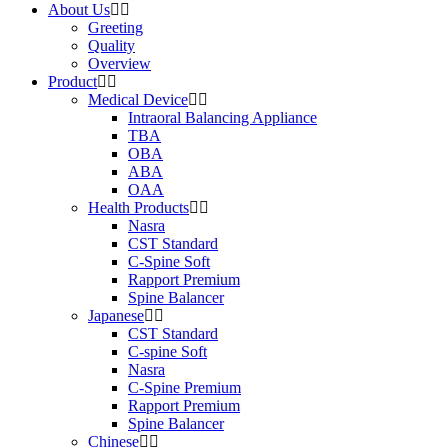
About Us
Greeting
Quality
Overview
Product
Medical Device
Intraoral Balancing Appliance
TBA
OBA
ABA
OAA
Health Products
Nasra
CST Standard
C-Spine Soft
Rapport Premium
Spine Balancer
Japanese
CST Standard
C-spine Soft
Nasra
C-Spine Premium
Rapport Premium
Spine Balancer
Chinese