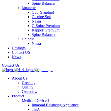
Spine Balancer
Japanese
CST Standard
C-spine Soft
Nasra
C-Spine Premium
Rapport Premium
Spine Balancer
Chinese
Nasra
Catalogs
Contact US
News
Contact Us
About Us
Greeting
Quality
Overview
Product
Medical Device
Intraoral Balancing Appliance
TBA