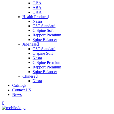
OBA
ABA
OAA
Health Products
Nasra
CST Standard
C-Spine Soft
Rapport Premium
Spine Balancer
Japanese
CST Standard
C-spine Soft
Nasra
C-Spine Premium
Rapport Premium
Spine Balancer
Chinese
Nasra
Catalogs
Contact US
News