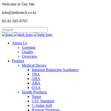
Welcome to Our Site
info@jinbiotech.co.kr
82-41-565-8765
About Us
Greeting
Quality
Overview
Product
Medical Device
Intraoral Balancing Appliance
TBA
OBA
ABA
OAA
Health Products
Nasra
CST Standard
C-Spine Soft
Rapport Premium