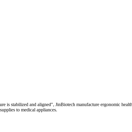
re is stabilized and aligned", JinBiotech manufacture ergonomic health 
 supplies to medical appliances.