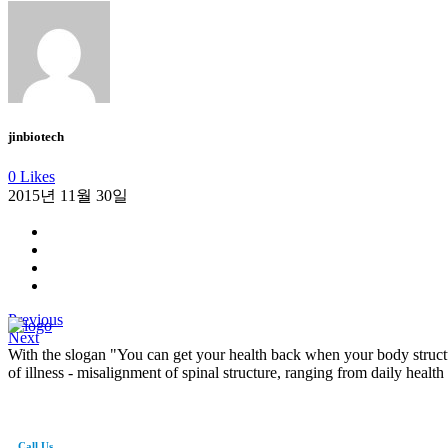
jinbiotech
0 Likes
2015년 11월 30일
Previous
Next
With the slogan "You can get your health back when your body structu
of illness - misalignment of spinal structure, ranging from daily health
Call Us
82-41-565-8765