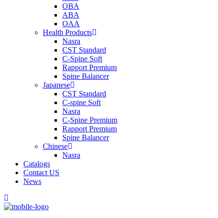
OBA
ABA
OAA
Health Products
Nasra
CST Standard
C-Spine Soft
Rapport Premium
Spine Balancer
Japanese
CST Standard
C-spine Soft
Nasra
C-Spine Premium
Rapport Premium
Spine Balancer
Chinese
Nasra
Catalogs
Contact US
News