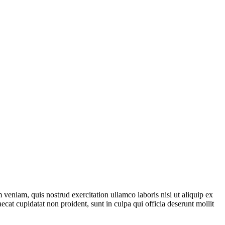
veniam, quis nostrud exercitation ullamco laboris nisi ut aliquip ex
ecat cupidatat non proident, sunt in culpa qui officia deserunt mollit