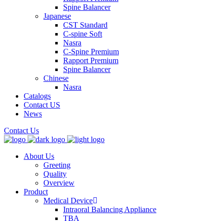
Spine Balancer
Japanese
CST Standard
C-spine Soft
Nasra
C-Spine Premium
Rapport Premium
Spine Balancer
Chinese
Nasra
Catalogs
Contact US
News
Contact Us
About Us
Greeting
Quality
Overview
Product
Medical Device
Intraoral Balancing Appliance
TBA