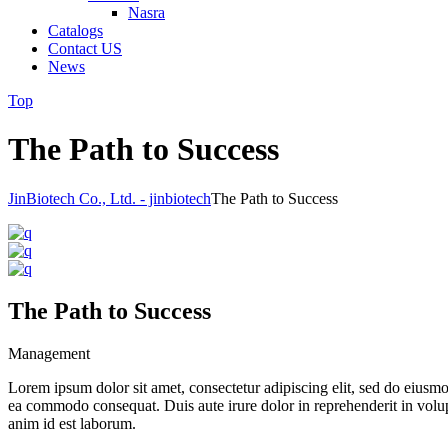
Nasra
Catalogs
Contact US
News
Top
The Path to Success
JinBiotech Co., Ltd. - jinbiotech
The Path to Success
The Path to Success
Management
Lorem ipsum dolor sit amet, consectetur adipiscing elit, sed do eiusmo
ea commodo consequat. Duis aute irure dolor in reprehenderit in volupta
anim id est laborum.