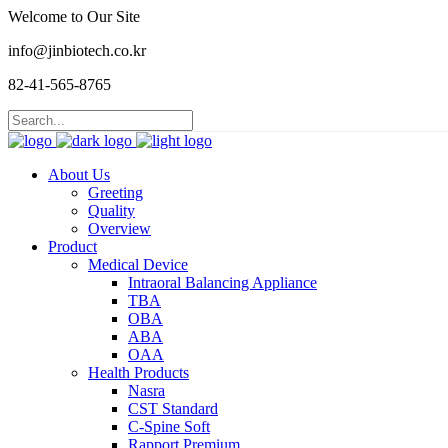
Welcome to Our Site
info@jinbiotech.co.kr
82-41-565-8765
About Us
Greeting
Quality
Overview
Product
Medical Device
Intraoral Balancing Appliance
TBA
OBA
ABA
OAA
Health Products
Nasra
CST Standard
C-Spine Soft
Rapport Premium