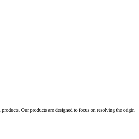
products. Our products are designed to focus on resolving the origin