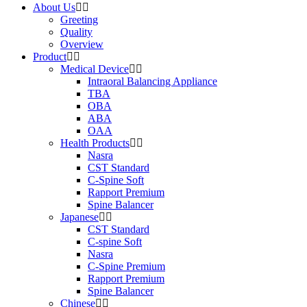
About Us
Greeting
Quality
Overview
Product
Medical Device
Intraoral Balancing Appliance
TBA
OBA
ABA
OAA
Health Products
Nasra
CST Standard
C-Spine Soft
Rapport Premium
Spine Balancer
Japanese
CST Standard
C-spine Soft
Nasra
C-Spine Premium
Rapport Premium
Spine Balancer
Chinese