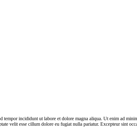
d tempor incididunt ut labore et dolore magna aliqua. Ut enim ad minim 
te velit esse cillum dolore eu fugiat nulla pariatur. Excepteur sint occa