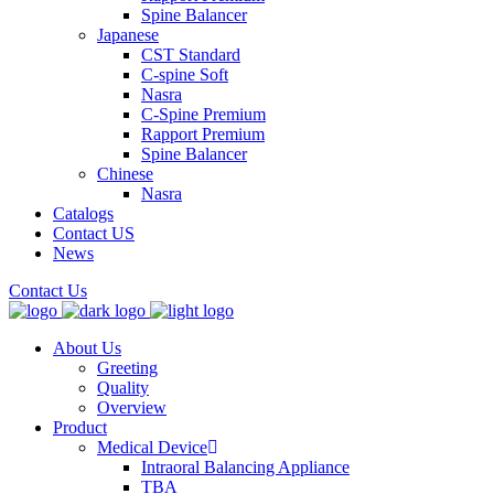
Spine Balancer
Japanese
CST Standard
C-spine Soft
Nasra
C-Spine Premium
Rapport Premium
Spine Balancer
Chinese
Nasra
Catalogs
Contact US
News
Contact Us
About Us
Greeting
Quality
Overview
Product
Medical Device
Intraoral Balancing Appliance
TBA