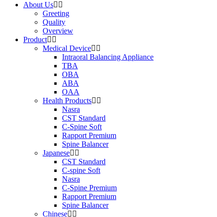
About Us
Greeting
Quality
Overview
Product
Medical Device
Intraoral Balancing Appliance
TBA
OBA
ABA
OAA
Health Products
Nasra
CST Standard
C-Spine Soft
Rapport Premium
Spine Balancer
Japanese
CST Standard
C-spine Soft
Nasra
C-Spine Premium
Rapport Premium
Spine Balancer
Chinese