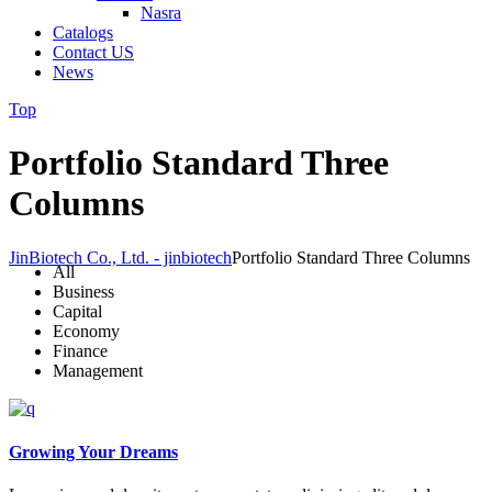
Nasra
Catalogs
Contact US
News
Top
Portfolio Standard Three
Columns
JinBiotech Co., Ltd. - jinbiotech
Portfolio Standard Three Columns
All
Business
Capital
Economy
Finance
Management
Growing Your Dreams