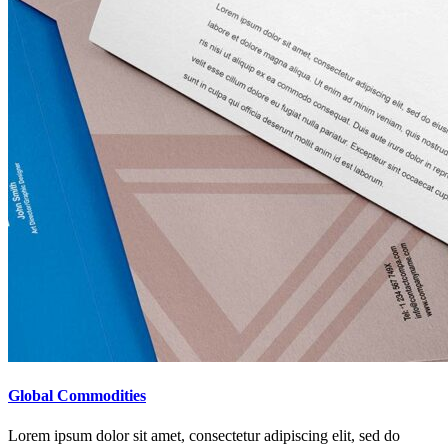
Global Commodities
Lorem ipsum dolor sit amet, consectetur adipiscing elit, sed do