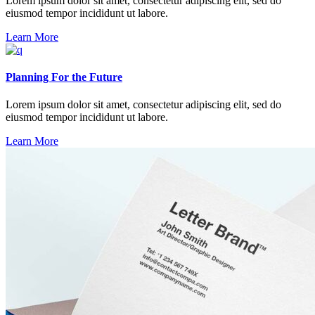
Lorem ipsum dolor sit amet, consectetur adipiscing elit, sed do
eiusmod tempor incididunt ut labore.
Learn More
Planning For the Future
Lorem ipsum dolor sit amet, consectetur adipiscing elit, sed do
eiusmod tempor incididunt ut labore.
Learn More