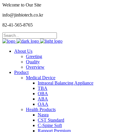
Welcome to Our Site
info@jinbiotech.co.kr
82-41-565-8765
About Us
Greeting
Quality
Overview
Product
Medical Device
Intraoral Balancing Appliance
TBA
OBA
ABA
OAA
Health Products
Nasra
CST Standard
C-Spine Soft
Rapport Premium