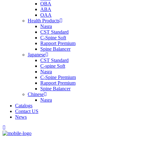
OBA
ABA
OAA
Health Products
Nasra
CST Standard
C-Spine Soft
Rapport Premium
Spine Balancer
Japanese
CST Standard
C-spine Soft
Nasra
C-Spine Premium
Rapport Premium
Spine Balancer
Chinese
Nasra
Catalogs
Contact US
News