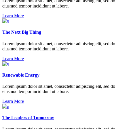
Lorem ipsum dolor sit amet, consectetur adipiscing elit, sed do
eiusmod tempor incididunt ut labore.
Learn More
The Next Big Thing
Lorem ipsum dolor sit amet, consectetur adipiscing elit, sed do
eiusmod tempor incididunt ut labore.
Learn More
Renewable Energy
Lorem ipsum dolor sit amet, consectetur adipiscing elit, sed do
eiusmod tempor incididunt ut labore.
Learn More
The Leaders of Tomorrow