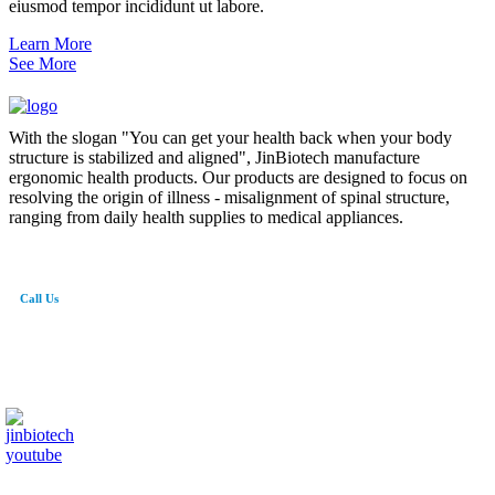
eiusmod tempor incididunt ut labore.
Learn More
See More
With the slogan "You can get your health back when your body
structure is stabilized and aligned", JinBiotech manufacture
ergonomic health products. Our products are designed to focus on
resolving the origin of illness - misalignment of spinal structure,
ranging from daily health supplies to medical appliances.
Call Us
82-41-565-8765
info@jinbiotech.co.kr
JinBiotech