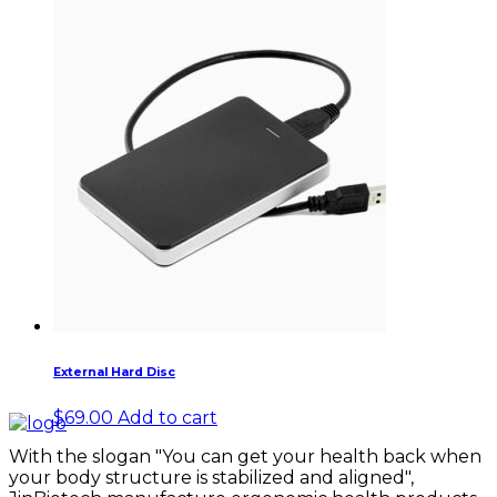
External Hard Disc
$
69.00
Add to cart
With the slogan "You can get your health back when
your body structure is stabilized and aligned",