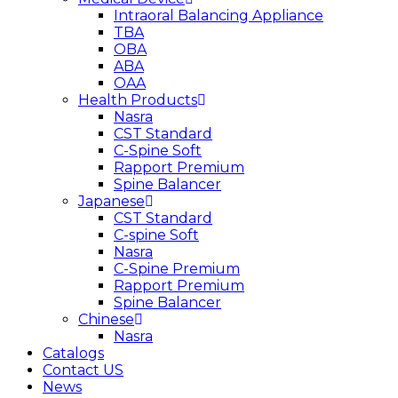
Intraoral Balancing Appliance
TBA
OBA
ABA
OAA
Health Products
Nasra
CST Standard
C-Spine Soft
Rapport Premium
Spine Balancer
Japanese
CST Standard
C-spine Soft
Nasra
C-Spine Premium
Rapport Premium
Spine Balancer
Chinese
Nasra
Catalogs
Contact US
News