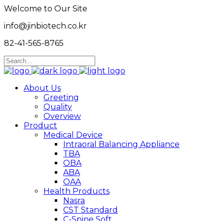
Welcome to Our Site
info@jinbiotech.co.kr
82-41-565-8765
About Us
Greeting
Quality
Overview
Product
Medical Device
Intraoral Balancing Appliance
TBA
OBA
ABA
OAA
Health Products
Nasra
CST Standard
C-Spine Soft