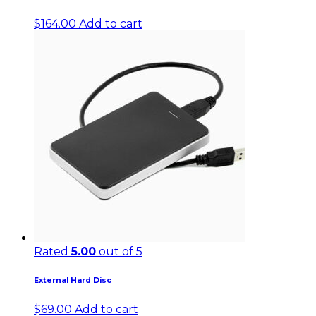
$
164.00
Add to cart
Rated
5.00
out of 5
External Hard Disc
$
69.00
Add to cart