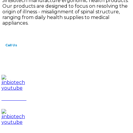
JinBiotech manufacture ergonomic health products.
Our products are designed to focus on resolving the
origin of illness - misalignment of spinal structure,
ranging from daily health supplies to medical
appliances.
Call Us
82-41-565-8765
info@jinbiotech.co.kr
JinBiotech
Rapport