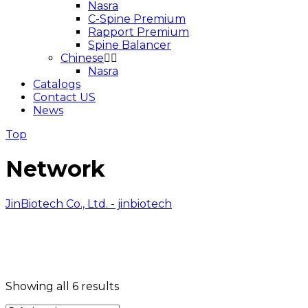
Nasra
C-Spine Premium
Rapport Premium
Spine Balancer
Chinese
Nasra
Catalogs
Contact US
News
Top
Network
JinBiotech Co., Ltd. - jinbiotech
Showing all 6 results