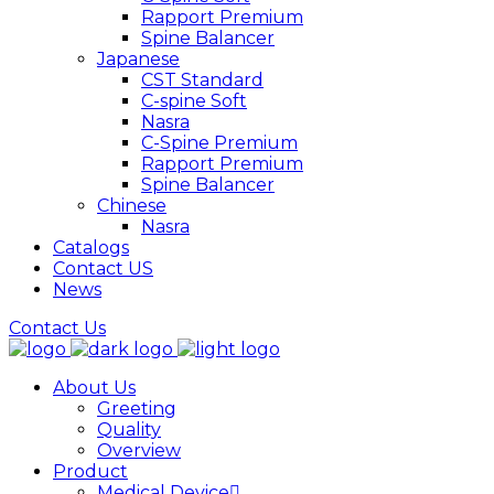
Rapport Premium
Spine Balancer
Japanese
CST Standard
C-spine Soft
Nasra
C-Spine Premium
Rapport Premium
Spine Balancer
Chinese
Nasra
Catalogs
Contact US
News
Contact Us
About Us
Greeting
Quality
Overview
Product
Medical Device