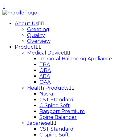
About Us
Greeting
Quality
Overview
Product
Medical Device
Intraoral Balancing Appliance
TBA
OBA
ABA
OAA
Health Products
Nasra
CST Standard
C-Spine Soft
Rapport Premium
Spine Balancer
Japanese
CST Standard
C-spine Soft