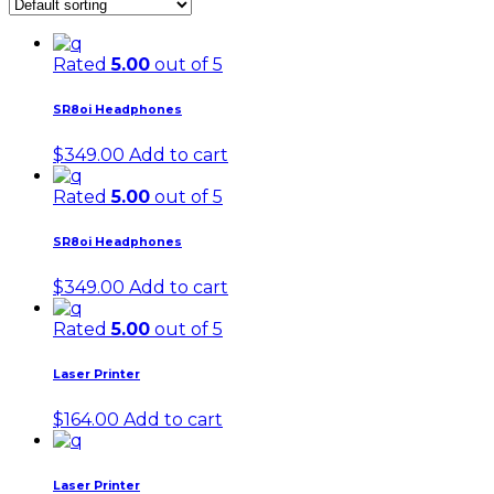
Rated
5.00
out of 5
SR8oi Headphones
$
349.00
Add to cart
Rated
5.00
out of 5
SR8oi Headphones
$
349.00
Add to cart
Rated
5.00
out of 5
Laser Printer
$
164.00
Add to cart
Laser Printer