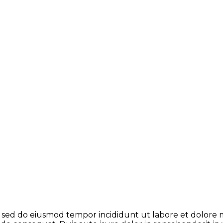
t, sed do eiusmod tempor incididunt ut labore et dolore