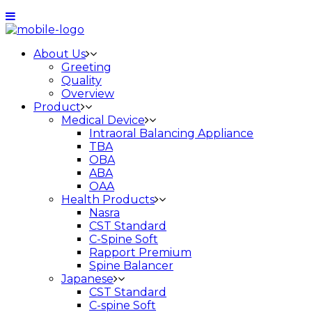
About Us
Greeting
Quality
Overview
Product
Medical Device
Intraoral Balancing Appliance
TBA
OBA
ABA
OAA
Health Products
Nasra
CST Standard
C-Spine Soft
Rapport Premium
Spine Balancer
Japanese
CST Standard
C-spine Soft