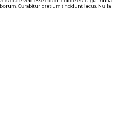
voluptate velit esse cillum dolore eu fugiat nulla
laborum. Curabitur pretium tincidunt lacus. Nulla