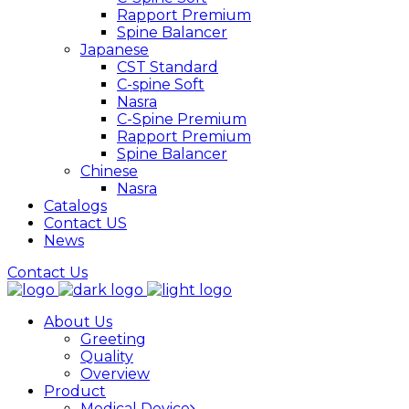
Rapport Premium
Spine Balancer
Japanese
CST Standard
C-spine Soft
Nasra
C-Spine Premium
Rapport Premium
Spine Balancer
Chinese
Nasra
Catalogs
Contact US
News
Contact Us
About Us
Greeting
Quality
Overview
Product
Medical Device