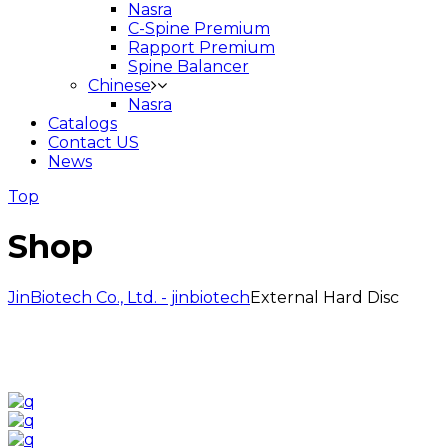
Nasra
C-Spine Premium
Rapport Premium
Spine Balancer
Chinese
Nasra
Catalogs
Contact US
News
Top
Shop
JinBiotech Co., Ltd. - jinbiotech
External Hard Disc