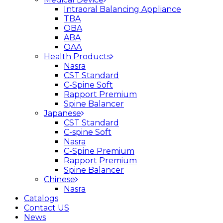
Intraoral Balancing Appliance
TBA
OBA
ABA
OAA
Health Products
Nasra
CST Standard
C-Spine Soft
Rapport Premium
Spine Balancer
Japanese
CST Standard
C-spine Soft
Nasra
C-Spine Premium
Rapport Premium
Spine Balancer
Chinese
Nasra
Catalogs
Contact US
News