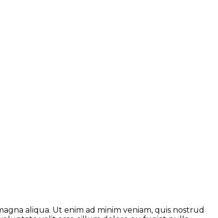
 magna aliqua. Ut enim ad minim veniam, quis nostrud