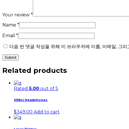
Your review
*
Name
*
Email
*
다음 번 댓글 작성을 위해 이 브라우저에 이름, 이메일, 그
Related products
Rated
5.00
out of 5
SR8oi Headphones
$
349.00
Add to cart