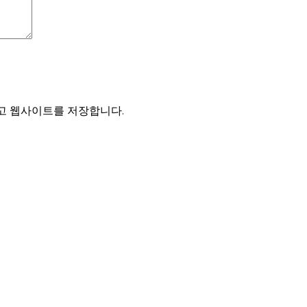
리고 웹사이트를 저장합니다.