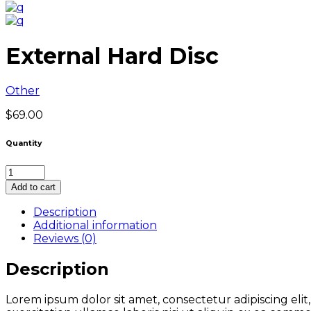
External Hard Disc
Other
$
69.00
Quantity
External
Hard
Add to cart
Disc
quantity
Description
Additional information
Reviews (0)
Description
Lorem ipsum dolor sit amet, consectetur adipiscing eli