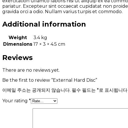
exercitation ullamco laboris nisi ut aliquip ex ea comm
pariatur. Excepteur sint occaecat cupidatat non proiden
gravida orci a odio. Nullam varius turpis et commodo.
Additional information
Weight
3.4 kg
Dimensions
17 × 3 × 4.5 cm
Reviews
There are no reviews yet.
Be the first to review “External Hard Disc”
이메일 주소는 공개되지 않습니다.
필수 필드는
*
로 표시됩니다
Your rating
*