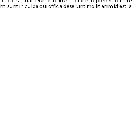
odo consequat. Duis aute irure dolor in reprehenderit in 
t, sunt in culpa qui officia deserunt mollit anim id est 