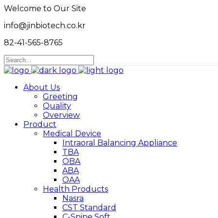
Welcome to Our Site
info@jinbiotech.co.kr
82-41-565-8765
About Us
Greeting
Quality
Overview
Product
Medical Device
Intraoral Balancing Appliance
TBA
OBA
ABA
OAA
Health Products
Nasra
CST Standard
C-Spine Soft