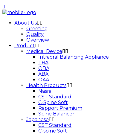
About Us
Greeting
Quality
Overview
Product
Medical Device
Intraoral Balancing Appliance
TBA
OBA
ABA
OAA
Health Products
Nasra
CST Standard
C-Spine Soft
Rapport Premium
Spine Balancer
Japanese
CST Standard
C-spine Soft