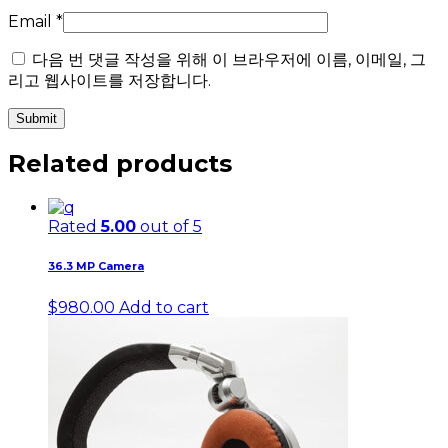
Email
*
다음 번 댓글 작성을 위해 이 브라우저에 이름, 이메일, 그
리고 웹사이트를 저장합니다.
Related products
Rated
5.00
out of 5
36.3 MP Camera
$
980.00
Add to cart