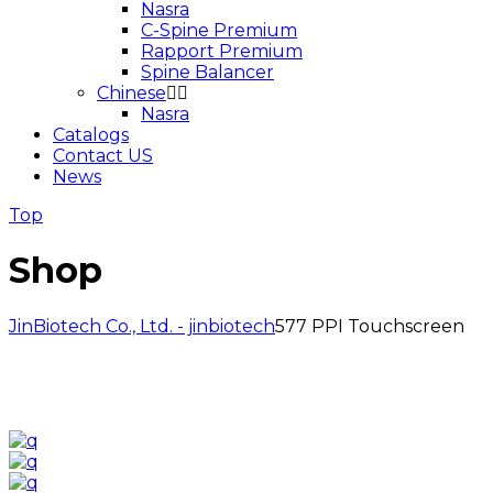
Nasra
C-Spine Premium
Rapport Premium
Spine Balancer
Chinese
Nasra
Catalogs
Contact US
News
Top
Shop
JinBiotech Co., Ltd. - jinbiotech
577 PPI Touchscreen