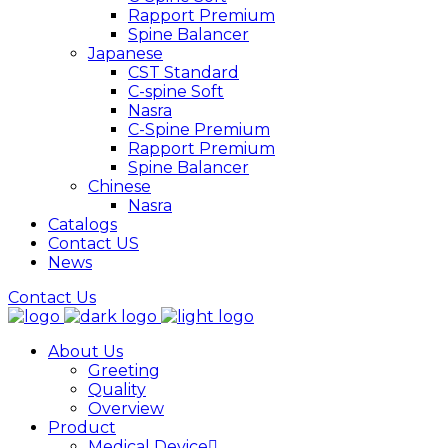
Rapport Premium
Spine Balancer
Japanese
CST Standard
C-spine Soft
Nasra
C-Spine Premium
Rapport Premium
Spine Balancer
Chinese
Nasra
Catalogs
Contact US
News
Contact Us
About Us
Greeting
Quality
Overview
Product
Medical Device