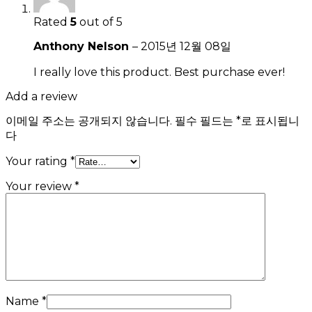
Rated
5
out of 5
Anthony Nelson
–
2015년 12월 08일
I really love this product. Best purchase ever!
Add a review
이메일 주소는 공개되지 않습니다.
필수 필드는
*
로 표시됩니
다
Your rating
*
Your review
*
Name
*