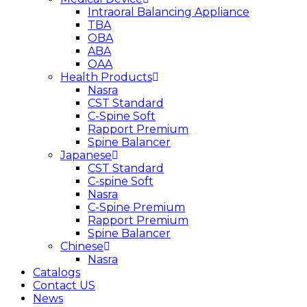
Intraoral Balancing Appliance
TBA
OBA
ABA
OAA
Health Products
Nasra
CST Standard
C-Spine Soft
Rapport Premium
Spine Balancer
Japanese
CST Standard
C-spine Soft
Nasra
C-Spine Premium
Rapport Premium
Spine Balancer
Chinese
Nasra
Catalogs
Contact US
News