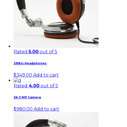
Rated
5.00
out of 5
SR8oi Headphones
$
349.00
Add to cart
Rated
4.00
out of 5
36.3 MP Camera
$
980.00
Add to cart