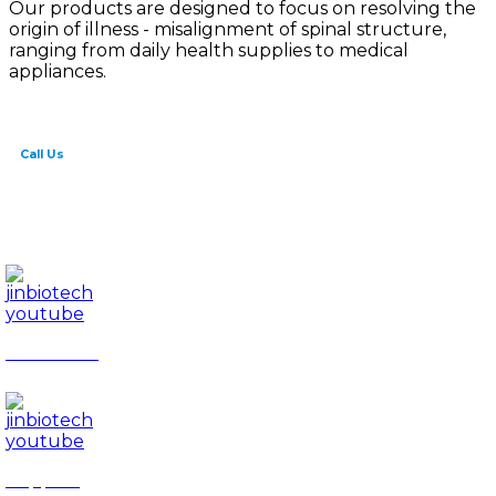
Our products are designed to focus on resolving the
origin of illness - misalignment of spinal structure,
ranging from daily health supplies to medical
appliances.
Call Us
82-41-565-8765
info@jinbiotech.co.kr
JinBiotech
Rapport