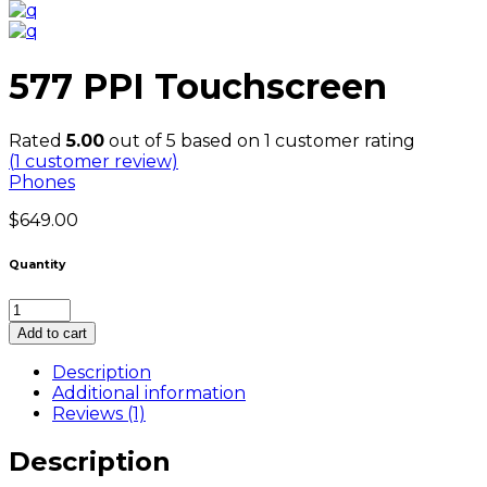
577 PPI Touchscreen
Rated
5.00
out of 5 based on
1
customer rating
(
1
customer review)
Phones
$
649.00
Quantity
577
PPI
Add to cart
Touchscreen
quantity
Description
Additional information
Reviews (1)
Description