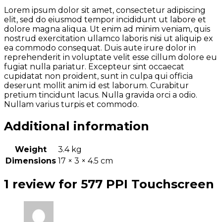
Lorem ipsum dolor sit amet, consectetur adipiscing
elit, sed do eiusmod tempor incididunt ut labore et
dolore magna aliqua. Ut enim ad minim veniam, quis
nostrud exercitation ullamco laboris nisi ut aliquip ex
ea commodo consequat. Duis aute irure dolor in
reprehenderit in voluptate velit esse cillum dolore eu
fugiat nulla pariatur. Excepteur sint occaecat
cupidatat non proident, sunt in culpa qui officia
deserunt mollit anim id est laborum. Curabitur
pretium tincidunt lacus. Nulla gravida orci a odio.
Nullam varius turpis et commodo.
Additional information
Weight
3.4 kg
Dimensions
17 × 3 × 4.5 cm
1 review for
577 PPI Touchscreen