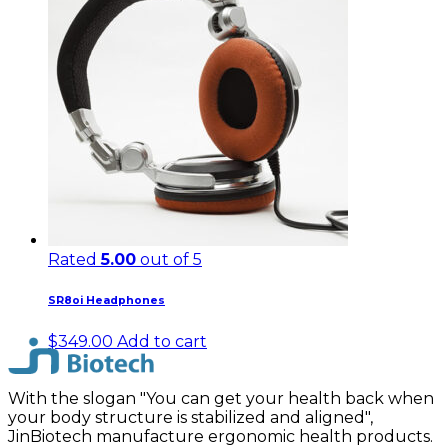
Rated
5.00
out of 5
SR8oi Headphones
$
349.00
Add to cart
With the slogan "You can get your health back when
your body structure is stabilized and aligned",
JinBiotech manufacture ergonomic health products.