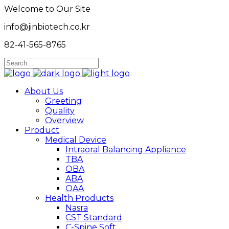
Welcome to Our Site
info@jinbiotech.co.kr
82-41-565-8765
About Us
Greeting
Quality
Overview
Product
Medical Device
Intraoral Balancing Appliance
TBA
OBA
ABA
OAA
Health Products
Nasra
CST Standard
C-Spine Soft