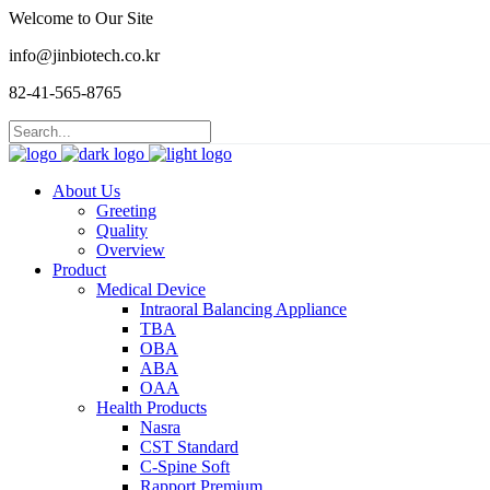
Welcome to Our Site
info@jinbiotech.co.kr
82-41-565-8765
About Us
Greeting
Quality
Overview
Product
Medical Device
Intraoral Balancing Appliance
TBA
OBA
ABA
OAA
Health Products
Nasra
CST Standard
C-Spine Soft
Rapport Premium