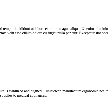
d tempor incididunt ut labore et dolore magna aliqua. Ut enim ad minim 
te velit esse cillum dolore eu fugiat nulla pariatur. Excepteur sint occa
re is stabilized and aligned", JinBiotech manufacture ergonomic health 
 supplies to medical appliances.