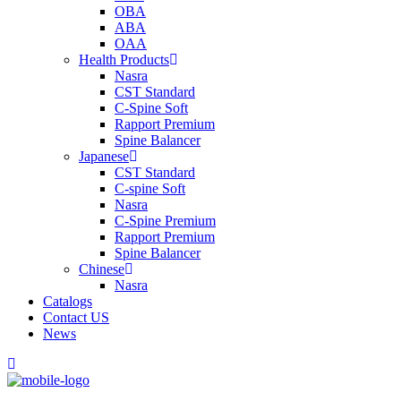
OBA
ABA
OAA
Health Products
Nasra
CST Standard
C-Spine Soft
Rapport Premium
Spine Balancer
Japanese
CST Standard
C-spine Soft
Nasra
C-Spine Premium
Rapport Premium
Spine Balancer
Chinese
Nasra
Catalogs
Contact US
News