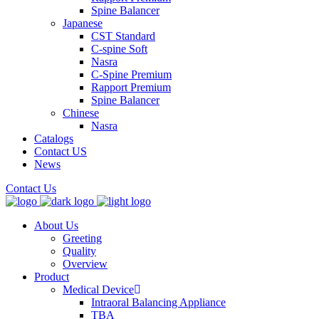
Spine Balancer
Japanese
CST Standard
C-spine Soft
Nasra
C-Spine Premium
Rapport Premium
Spine Balancer
Chinese
Nasra
Catalogs
Contact US
News
Contact Us
About Us
Greeting
Quality
Overview
Product
Medical Device
Intraoral Balancing Appliance
TBA