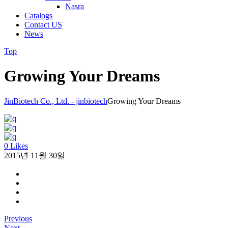
Nasra
Catalogs
Contact US
News
Top
Growing Your Dreams
JinBiotech Co., Ltd. - jinbiotech
Growing Your Dreams
0 Likes
2015년 11월 30일
Previous
Next