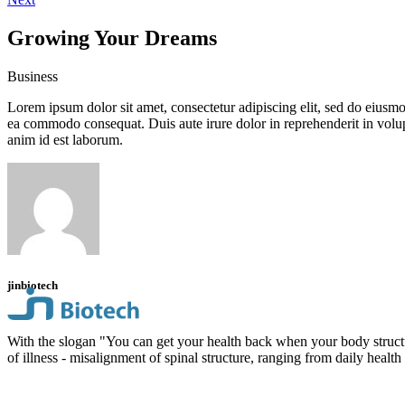
Growing Your Dreams
Business
Lorem ipsum dolor sit amet, consectetur adipiscing elit, sed do eiusmo
ea commodo consequat. Duis aute irure dolor in reprehenderit in volupta
anim id est laborum.
jinbiotech
With the slogan "You can get your health back when your body structu
of illness - misalignment of spinal structure, ranging from daily health