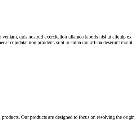
veniam, quis nostrud exercitation ullamco laboris nisi ut aliquip ex
ecat cupidatat non proident, sunt in culpa qui officia deserunt mollit
products. Our products are designed to focus on resolving the origin