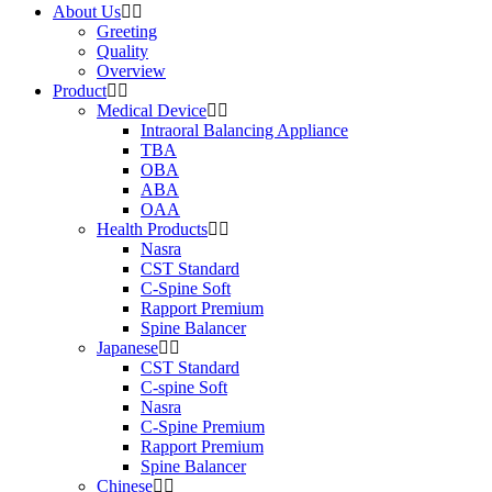
About Us
Greeting
Quality
Overview
Product
Medical Device
Intraoral Balancing Appliance
TBA
OBA
ABA
OAA
Health Products
Nasra
CST Standard
C-Spine Soft
Rapport Premium
Spine Balancer
Japanese
CST Standard
C-spine Soft
Nasra
C-Spine Premium
Rapport Premium
Spine Balancer
Chinese