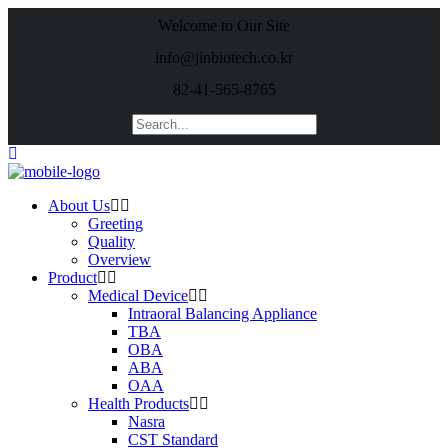
Welcome to Our Site
info@jinbiotech.co.kr
82-41-565-8765
About Us
Greeting
Quality
Overview
Product
Medical Device
Intraoral Balancing Appliance
TBA
OBA
ABA
OAA
Health Products
Nasra
CST Standard