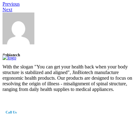
Previous
Next
jinbiotech
With the slogan "You can get your health back when your body
structure is stabilized and aligned", JinBiotech manufacture
ergonomic health products. Our products are designed to focus on
resolving the origin of illness - misalignment of spinal structure,
ranging from daily health supplies to medical appliances.
Call Us
82-41-565-8765
info@jinbiotech.co.kr