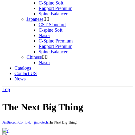
C-Spine Soft
Rapport Premium
Spine Balancer
Japanese
CST Standard
C-spine Soft
Nasra
C-Spine Premium
Rapport Premium
Spine Balancer
Chinese
Nasra
Catalogs
Contact US
News
Top
The Next Big Thing
JinBiotech Co., Ltd. - jinbiotech
The Next Big Thing