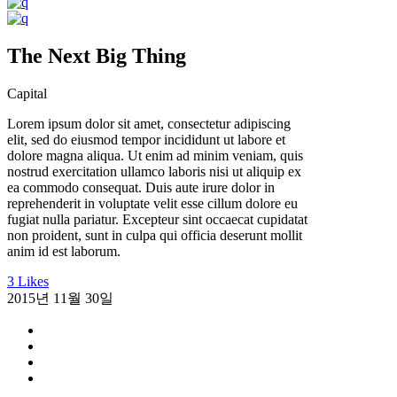
The Next Big Thing
Capital
Lorem ipsum dolor sit amet, consectetur adipiscing
elit, sed do eiusmod tempor incididunt ut labore et
dolore magna aliqua. Ut enim ad minim veniam, quis
nostrud exercitation ullamco laboris nisi ut aliquip ex
ea commodo consequat. Duis aute irure dolor in
reprehenderit in voluptate velit esse cillum dolore eu
fugiat nulla pariatur. Excepteur sint occaecat cupidatat
non proident, sunt in culpa qui officia deserunt mollit
anim id est laborum.
3 Likes
2015년 11월 30일